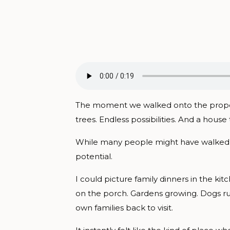
The moment we walked onto the property
trees. Endless possibilities. And a house
While many people might have walked thr
potential.
I could picture family dinners in the kit
on the porch. Gardens growing. Dogs r
own families back to visit.