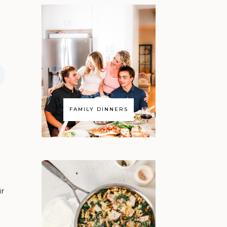
FAMILY DINNERS
ir