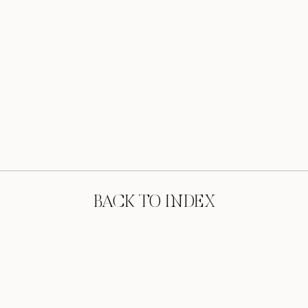
BACK TO INDEX