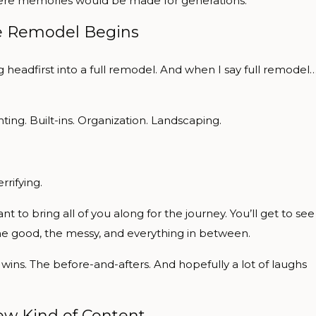
e where memories would be made for generations.
 Remodel Begins
ng headfirst into a full remodel. And when I say full remodel
ting. Built-ins. Organization. Landscaping.
rrifying.
nt to bring all of you along for the journey. You’ll get to see
e good, the messy, and everything in between.
wins. The before-and-afters. And hopefully a lot of laughs
w Kind of Content