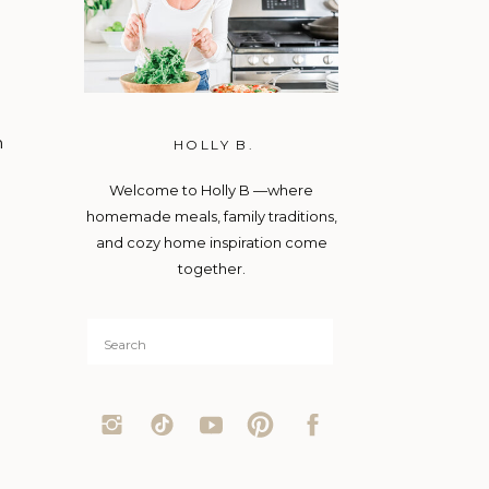
m
HOLLY B.
Welcome to Holly B —where
homemade meals, family traditions,
and cozy home inspiration come
together.
Search
for: