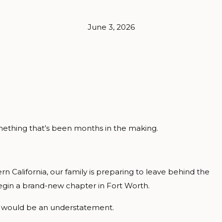
June 3, 2026
something that’s been months in the making.
rn California, our family is preparing to leave behind the
egin a brand-new chapter in Fort Worth.
al would be an understatement.