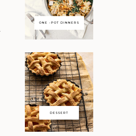
ONE -POT DINNERS
…
DESSERT