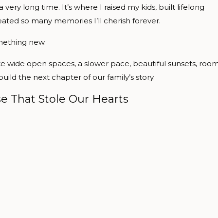
ery long time. It’s where I raised my kids, built lifelong
eated so many memories I’ll cherish forever.
mething new.
ke wide open spaces, a slower pace, beautiful sunsets, roo
ld the next chapter of our family’s story.
e That Stole Our Hearts