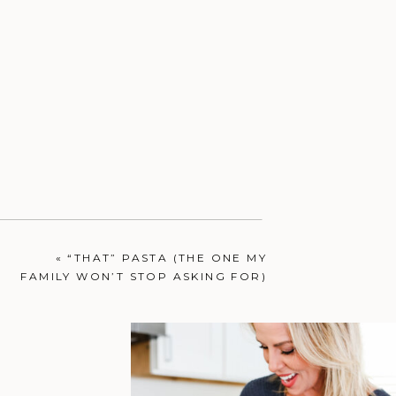
«
“THAT” PASTA (THE ONE MY
FAMILY WON’T STOP ASKING FOR)