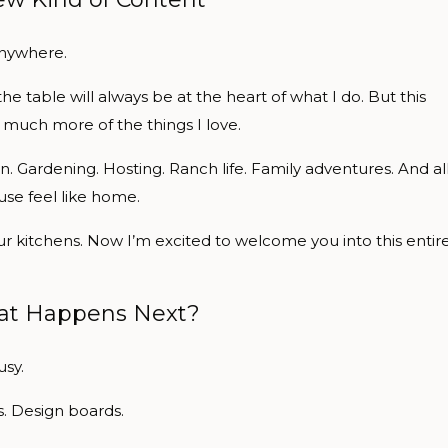
anywhere.
 table will always be at the heart of what I do. But this
 much more of the things I love.
. Gardening. Hosting. Ranch life. Family adventures. And al
se feel like home.
r kitchens. Now I’m excited to welcome you into this entir
t Happens Next?
usy.
s. Design boards.