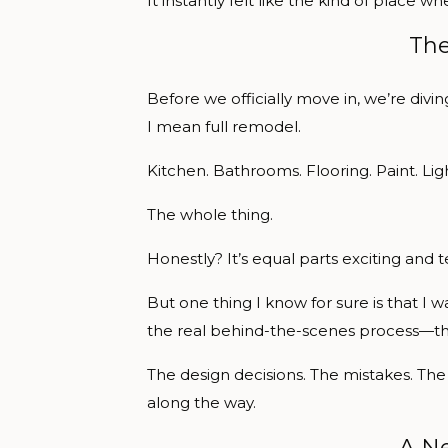
It instantly felt like the kind of plac
The
Before we officially move in, we’re divi
I mean full remodel.
Kitchen. Bathrooms. Flooring. Paint. Ligh
The whole thing.
Honestly? It’s equal parts exciting and te
But one thing I know for sure is that I wa
the real behind-the-scenes process—th
The design decisions. The mistakes. The 
along the way.
A Ne