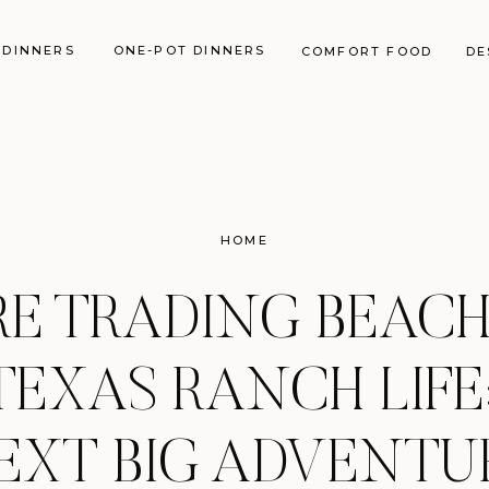
 DINNERS
ONE-POT DINNERS
COMFORT FOOD
DE
HOME
E TRADING BEACH 
TEXAS RANCH LIFE
EXT BIG ADVENTU