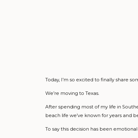
Today, I’m so excited to finally share 
We’re moving to Texas.
After spending most of my life in Southe
beach life we’ve known for years and b
To say this decision has been emotion