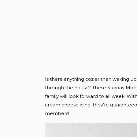
Is there anything cozier than waking up
through the house? These Sunday Morni
family will look forward to all week. Wit
cream cheese icing, they’re guaranteed
members!