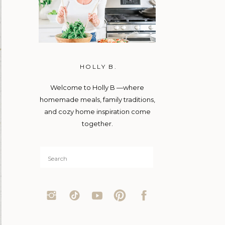
HOLLY B.
Welcome to Holly B —where
homemade meals, family traditions,
and cozy home inspiration come
together.
Search
for: