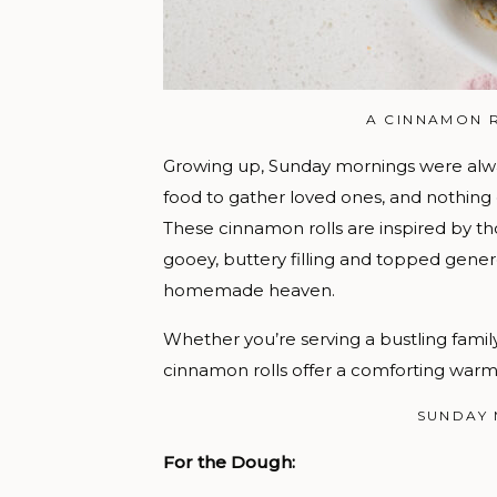
A CINNAMON 
Growing up, Sunday mornings were alwa
food to gather loved ones, and nothing
These cinnamon rolls are inspired by th
gooey, buttery filling and topped genero
homemade heaven.
Whether you’re serving a bustling famil
cinnamon rolls offer a comforting warm
SUNDAY
For the Dough: