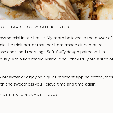
ROLL TRADITION WORTH KEEPING
ys special in our house. My mom believed in the power of
 did the trick better than her homemade cinnamon rolls.
ose cherished mornings. Soft, fluffy dough paired with a
usly with a rich maple-kissed icing—they truly are a slice o
y breakfast or enjoying a quiet moment sipping coffee, the
th and sweetness you’ll crave time and time again.
 MORNING CINNAMON ROLLS