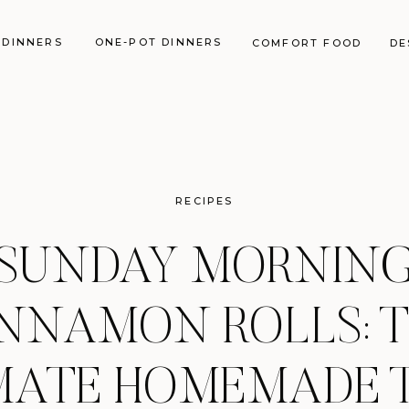
 DINNERS
ONE-POT DINNERS
COMFORT FOOD
DE
RECIPES
SUNDAY MORNIN
NNAMON ROLLS: 
MATE HOMEMADE 