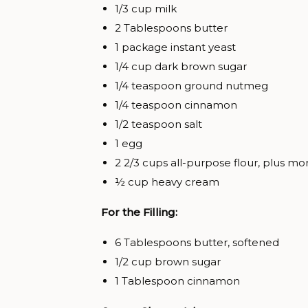
1/3 cup milk
2 Tablespoons butter
1 package instant yeast
1/4 cup dark brown sugar
1/4 teaspoon ground nutmeg
1/4 teaspoon cinnamon
1/2 teaspoon salt
1 egg
2 2/3 cups all-purpose flour, plus mo
½ cup heavy cream
For the Filling:
6 Tablespoons butter, softened
1/2 cup brown sugar
1 Tablespoon cinnamon