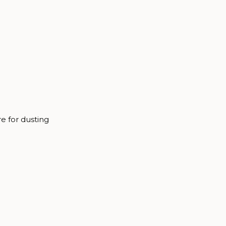
re for dusting