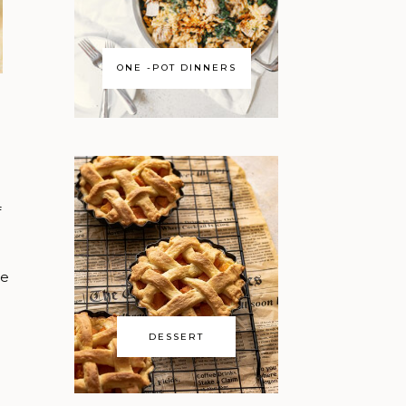
ONE -POT DINNERS
f
se
DESSERT