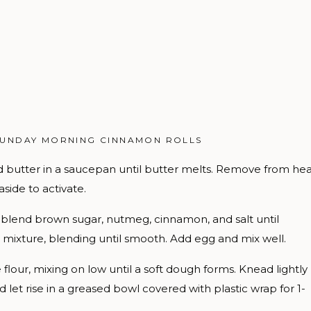
SUNDAY MORNING CINNAMON ROLLS
butter in a saucepan until butter melts. Remove from hea
aside to activate.
, blend brown sugar, nutmeg, cinnamon, and salt until
 mixture, blending until smooth. Add egg and mix well.
flour, mixing on low until a soft dough forms. Knead lightly
nd let rise in a greased bowl covered with plastic wrap for 1-