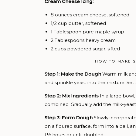
Cream Cheese Icing:
8 ounces cream cheese, softened
1/2 cup butter, softened
1 Tablespoon pure maple syrup
2 Tablespoons heavy cream
2 cups powdered sugar, sifted
HOW TO MAKE 
Step 1: Make the Dough
Warm milk and 
and sprinkle yeast into the mixture. Set 
Step 2: Mix Ingredients
In a large bowl
combined. Gradually add the milk-yeast
Step 3: Form Dough
Slowly incorporate 
on a floured surface, form into a ball, a
1½ hours or until doubled.