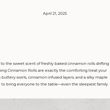
April 21, 2025
 to the sweet scent of freshly baked cinnamon rolls drifting
ng Cinnamon Rolls are exactly the comforting treat your
h buttery swirls, cinnamon-infused layers, and a silky maple
 to bring everyone to the table—even the sleepiest family