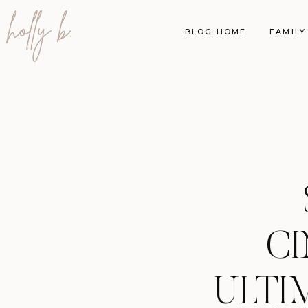
BLOG HOME
FAMILY
CI
ULTI