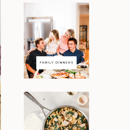
FAMILY DINNERS