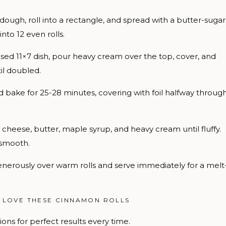
ugh, roll into a rectangle, and spread with a butter-sugar
nto 12 even rolls.
eased 11×7 dish, pour heavy cream over the top, cover, and
til doubled.
bake for 25-28 minutes, covering with foil halfway throug
eese, butter, maple syrup, and heavy cream until fluffy.
 smooth.
nerously over warm rolls and serve immediately for a melt
 LOVE THESE CINNAMON ROLLS
ons for perfect results every time.