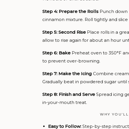
Step 4: Prepare the Rolls
Punch down do
cinnamon mixture. Roll tightly and slice i
Step 5: Second Rise
Place rolls in a gr
allow to rise again for about an hour un
Step 6: Bake
Preheat oven to 350°F and 
to prevent over-browning.
Step 7: Make the Icing
Combine cream ch
Gradually beat in powdered sugar until
Step 8: Finish and Serve
Spread icing ge
in-your-mouth treat.
WHY YOU’LL
Easy to Follow:
Step-by-step instructi