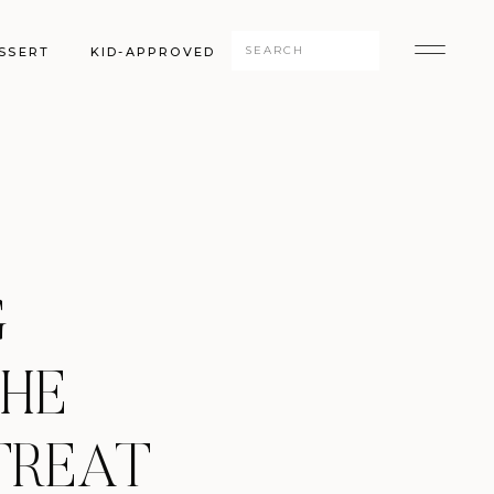
Search
SSERT
KID-APPROVED
for:
G
THE
TREAT