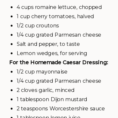
4 cups romaine lettuce, chopped
1 cup cherry tomatoes, halved
1/2 cup croutons
1/4 cup grated Parmesan cheese
Salt and pepper, to taste
Lemon wedges, for serving
For the Homemade Caesar Dressing:
1/2 cup mayonnaise
1/4 cup grated Parmesan cheese
2 cloves garlic, minced
1 tablespoon Dijon mustard
2 teaspoons Worcestershire sauce
1 tablespoon lemon juice