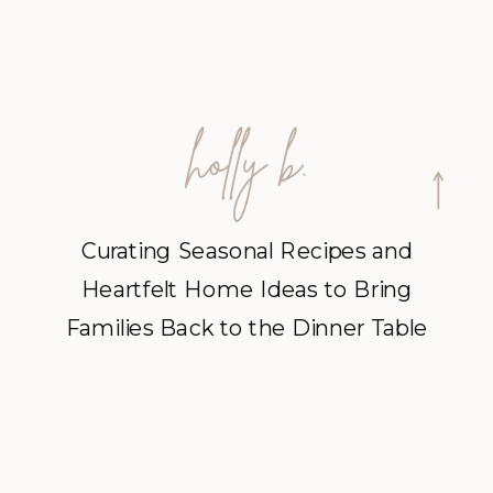
Curating Seasonal Recipes and
Heartfelt Home Ideas to Bring
Families Back to the Dinner Table