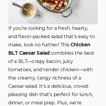
If you’re looking for a fresh, hearty,
and flavor-packed salad that’s easy to
make, look no further! This
Chicken
BLT Caesar Salad
combines the best
of a BLT—crispy bacon, juicy
tomatoes, and tender chicken—with
the creamy, tangy richness of a
Caesar salad. It’s a delicious, crowd-
pleasing dish that’s perfect for lunch,
dinner, or meal prep. Plus, we’re