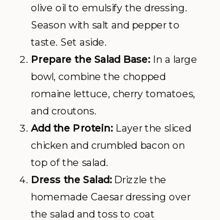
olive oil to emulsify the dressing.
Season with salt and pepper to
taste. Set aside.
Prepare the Salad Base:
In a large
bowl, combine the chopped
romaine lettuce, cherry tomatoes,
and croutons.
Add the Protein:
Layer the sliced
chicken and crumbled bacon on
top of the salad.
Dress the Salad:
Drizzle the
homemade Caesar dressing over
the salad and toss to coat