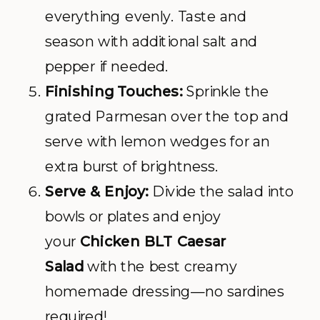
everything evenly. Taste and
season with additional salt and
pepper if needed.
Finishing Touches:
Sprinkle the
grated Parmesan over the top and
serve with lemon wedges for an
extra burst of brightness.
Serve & Enjoy:
Divide the salad into
bowls or plates and enjoy
your
Chicken BLT Caesar
Salad
with the best creamy
homemade dressing—no sardines
required!