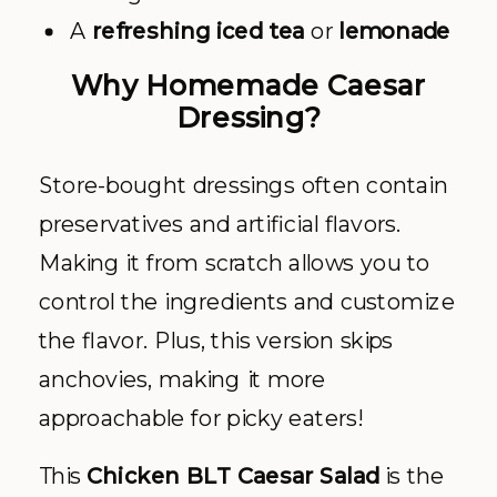
A
refreshing iced tea
or
lemonade
Why Homemade Caesar
Dressing?
Store-bought dressings often contain
preservatives and artificial flavors.
Making it from scratch allows you to
control the ingredients and customize
the flavor. Plus, this version skips
anchovies, making it more
approachable for picky eaters!
This
Chicken BLT Caesar Salad
is the