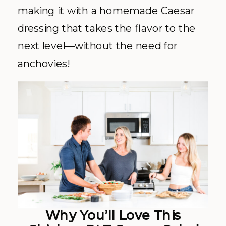
making it with a homemade Caesar
dressing that takes the flavor to the
next level—without the need for
anchovies!
Why You’ll Love This