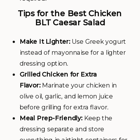
Tips for the Best Chicken
BLT Caesar Salad
Make It Lighter:
Use Greek yogurt
instead of mayonnaise for a lighter
dressing option.
Grilled Chicken for Extra
Flavor:
Marinate your chicken in
olive oil, garlic, and lemon juice
before grilling for extra flavor.
Meal Prep-Friendly:
Keep the
dressing separate and store