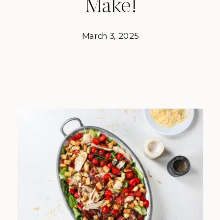
Make!
March 3, 2025