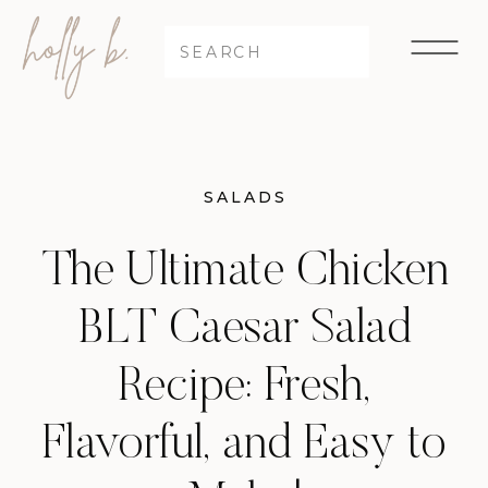
Search
for:
SALADS
The Ultimate Chicken
BLT Caesar Salad
Recipe: Fresh,
Flavorful, and Easy to