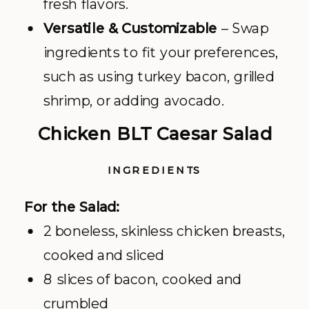
fresh flavors.
Versatile & Customizable
– Swap
ingredients to fit your preferences,
such as using turkey bacon, grilled
shrimp, or adding avocado.
Chicken BLT Caesar Salad
INGREDIENTS
For the Salad:
2 boneless, skinless chicken breasts,
cooked and sliced
8 slices of bacon, cooked and
crumbled