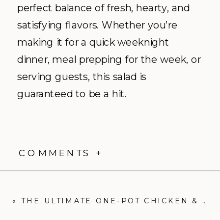
perfect balance of fresh, hearty, and
satisfying flavors. Whether you’re
making it for a quick weeknight
dinner, meal prepping for the week, or
serving guests, this salad is
guaranteed to be a hit.
COMMENTS +
«
THE ULTIMATE ONE-POT CHICKEN & BACON ALFREDO RECIPE: EASY, CREAMY, AND DELICIOUS!