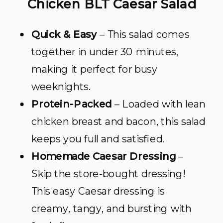
Chicken BLT Caesar Salad
Quick & Easy
– This salad comes
together in under 30 minutes,
making it perfect for busy
weeknights.
Protein-Packed
– Loaded with lean
chicken breast and bacon, this salad
keeps you full and satisfied.
Homemade Caesar Dressing
–
Skip the store-bought dressing!
This easy Caesar dressing is
creamy, tangy, and bursting with