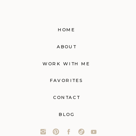
HOME
ABOUT
WORK WITH ME
FAVORITES
CONTACT
BLOG