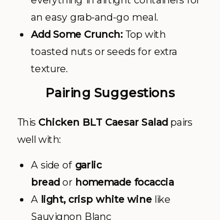
everything in airtight containers for
an easy grab-and-go meal.
Add Some Crunch:
Top with
toasted nuts or seeds for extra
texture.
Pairing Suggestions
This
Chicken BLT Caesar Salad
pairs
well with:
A side of
garlic
bread
or
homemade focaccia
A
light, crisp white wine
like
Sauvignon Blanc