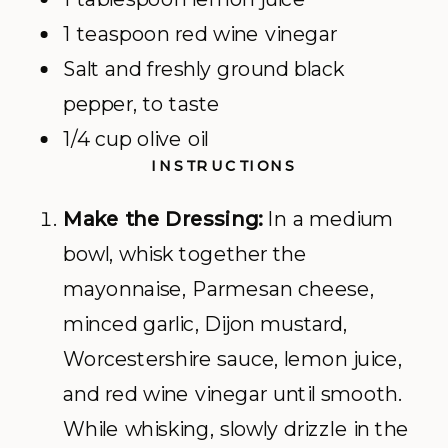
1 teaspoon red wine vinegar
Salt and freshly ground black
pepper, to taste
1/4 cup olive oil
INSTRUCTIONS
Make the Dressing:
In a medium
bowl, whisk together the
mayonnaise, Parmesan cheese,
minced garlic, Dijon mustard,
Worcestershire sauce, lemon juice,
and red wine vinegar until smooth.
While whisking, slowly drizzle in the