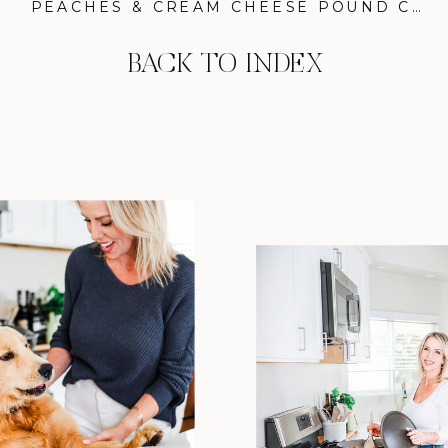
PEACHES & CREAM CHEESE POUND CAKE: THE SECRET TO A SHOW-STOPPING DESSERT
BACK TO INDEX