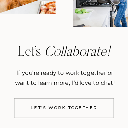
Let’s
Collaborate!
If you’re ready to work together or
want to learn more, I’d love to chat!
LET'S WORK TOGETHER