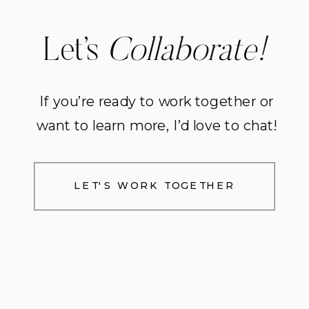
Let’s
Collaborate!
If you’re ready to work together or
want to learn more, I’d love to chat!
LET'S WORK TOGETHER