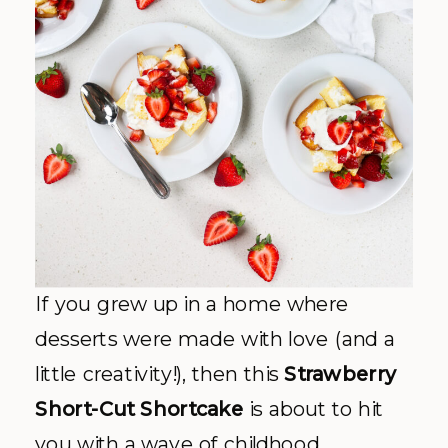
If you grew up in a home where
desserts were made with love (and a
little creativity!), then this
Strawberry
Short-Cut Shortcake
is about to hit
you with a wave of childhood