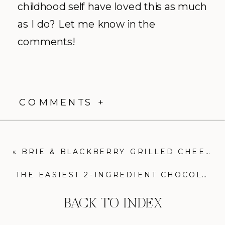
childhood self have loved this as much
as I do? Let me know in the
comments!
COMMENTS +
«
BRIE & BLACKBERRY GRILLED CHEESE: THE ULTIMATE SWEET & SAVORY SANDWICH
THE EASIEST 2-INGREDIENT CHOCOLATE MOUSSE: A DECADENT DESSERT FOR CHOCOLATE LOVERS
BACK TO INDEX