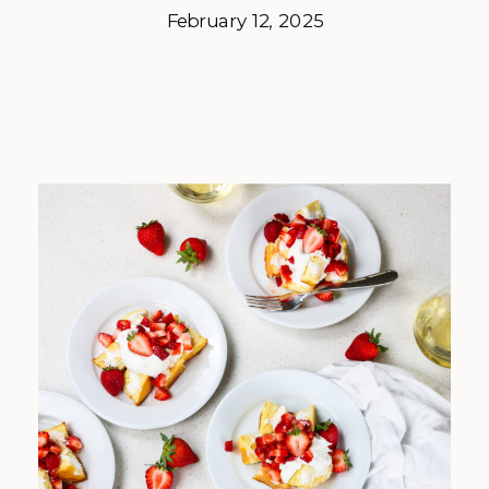
February 12, 2025