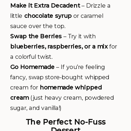
Make it Extra Decadent
– Drizzle a
little
chocolate syrup
or caramel
sauce over the top.
Swap the Berries
– Try it with
blueberries, raspberries, or a mix
for
a colorful twist.
Go Homemade
– If you’re feeling
fancy, swap store-bought whipped
cream for
homemade whipped
cream
(just heavy cream, powdered
sugar, and vanilla!)
The Perfect No-Fuss
Dessert