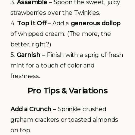
3.
Assemble
– Spoon the sweet, juicy
strawberries over the Twinkies.
4.
Top it Off
– Add a
generous dollop
of whipped cream. (The more, the
better, right?)
5.
Garnish
– Finish with a sprig of fresh
mint for a touch of color and
freshness.
Pro Tips & Variations
Add a Crunch
– Sprinkle crushed
graham crackers or toasted almonds
on top.