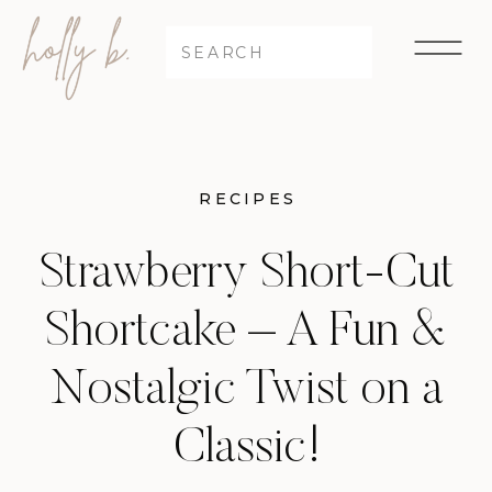
Search
for:
RECIPES
Strawberry Short-Cut
Shortcake – A Fun &
Nostalgic Twist on a
Classic!