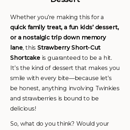
Whether you’re making this for a
quick family treat, a fun kids’ dessert,
or a nostalgic trip down memory
lane
, this
Strawberry Short-Cut
Shortcake
is guaranteed to be a hit.
It’s the kind of dessert that makes you
smile with every bite—because let’s
be honest, anything involving Twinkies
and strawberries is bound to be
delicious!
So, what do you think? Would your