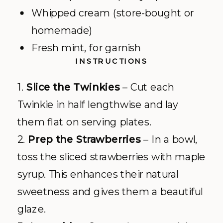
Whipped cream (store-bought or
homemade)
Fresh mint, for garnish
INSTRUCTIONS
1.
Slice the Twinkies
– Cut each
Twinkie in half lengthwise and lay
them flat on serving plates.
2.
Prep the Strawberries
– In a bowl,
toss the sliced strawberries with maple
syrup. This enhances their natural
sweetness and gives them a beautiful
glaze.