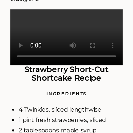
Strawberry Short-Cut
Shortcake Recipe
INGREDIENTS
4 Twinkies, sliced lengthwise
1 pint fresh strawberries, sliced
2 tablespoons maple syrup