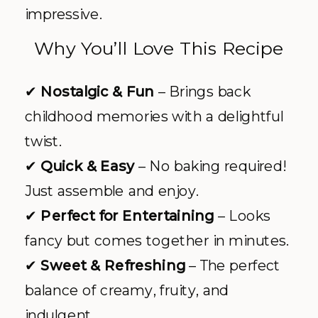
impressive.
Why You’ll Love This Recipe
✔
Nostalgic & Fun
– Brings back
childhood memories with a delightful
twist.
✔
Quick & Easy
– No baking required!
Just assemble and enjoy.
✔
Perfect for Entertaining
– Looks
fancy but comes together in minutes.
✔
Sweet & Refreshing
– The perfect
balance of creamy, fruity, and
indulgent.