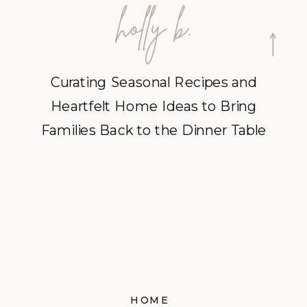
Curating Seasonal Recipes and
Heartfelt Home Ideas to Bring
Families Back to the Dinner Table
HOME