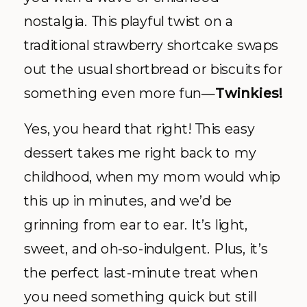
nostalgia. This playful twist on a
traditional strawberry shortcake swaps
out the usual shortbread or biscuits for
something even more fun—
Twinkies!
Yes, you heard that right! This easy
dessert takes me right back to my
childhood, when my mom would whip
this up in minutes, and we’d be
grinning from ear to ear. It’s light,
sweet, and oh-so-indulgent. Plus, it’s
the perfect last-minute treat when
you need something quick but still