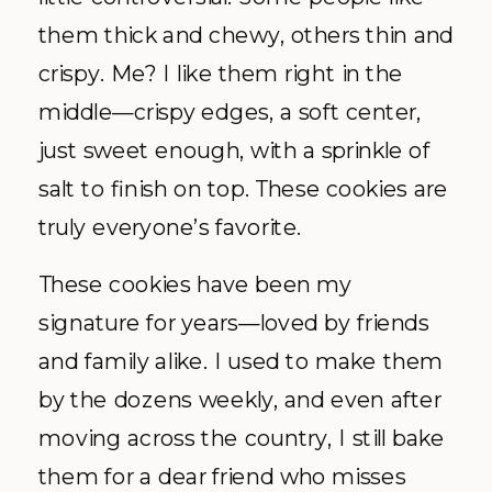
them thick and chewy, others thin and
crispy. Me? I like them right in the
middle—crispy edges, a soft center,
just sweet enough, with a sprinkle of
salt to finish on top. These cookies are
truly everyone’s favorite.
These cookies have been my
signature for years—loved by friends
and family alike. I used to make them
by the dozens weekly, and even after
moving across the country, I still bake
them for a dear friend who misses