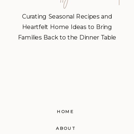
Curating Seasonal Recipes and
Heartfelt Home Ideas to Bring
Families Back to the Dinner Table
HOME
ABOUT