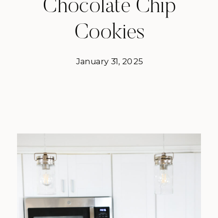
Chocolate Chip
Cookies
January 31, 2025