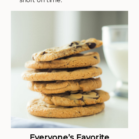
Everyone’s Favorite