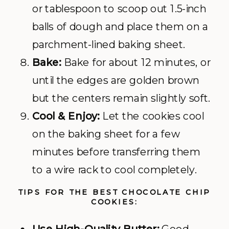
or tablespoon to scoop out 1.5-inch
balls of dough and place them on a
parchment-lined baking sheet.
Bake:
Bake for about 12 minutes, or
until the edges are golden brown
but the centers remain slightly soft.
Cool & Enjoy:
Let the cookies cool
on the baking sheet for a few
minutes before transferring them
to a wire rack to cool completely.
TIPS FOR THE BEST CHOCOLATE CHIP
COOKIES: