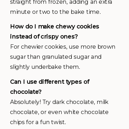
straight from frozen, adding an extra
minute or two to the bake time.
How do I make chewy cookies
instead of crispy ones?
For chewier cookies, use more brown
sugar than granulated sugar and
slightly underbake them.
Can I use different types of
chocolate?
Absolutely! Try dark chocolate, milk
chocolate, or even white chocolate
chips for a fun twist.