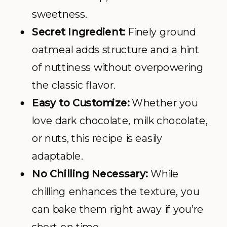
sweetness.
Secret Ingredient:
Finely ground
oatmeal adds structure and a hint
of nuttiness without overpowering
the classic flavor.
Easy to Customize:
Whether you
love dark chocolate, milk chocolate,
or nuts, this recipe is easily
adaptable.
No Chilling Necessary:
While
chilling enhances the texture, you
can bake them right away if you’re
short on time.