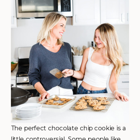
The perfect chocolate chip cookie is a
little controversial. Some people like