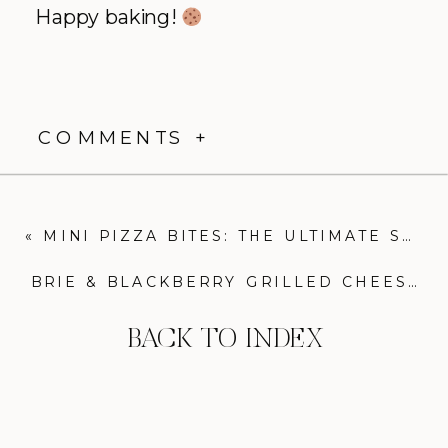
Happy baking!
COMMENTS +
«
MINI PIZZA BITES: THE ULTIMATE SUPER BOWL SNACK
BRIE & BLACKBERRY GRILLED CHEESE: THE ULTIMATE SWEET & SAVORY SANDWICH
BACK TO INDEX