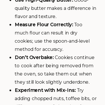
Use High-Quality Butter:
Good-
quality butter makes a difference in
flavor and texture.
Measure Flour Correctly:
Too
much flour can result in dry
cookies; use the spoon-and-level
method for accuracy.
Don’t Overbake:
Cookies continue
to cook after being removed from
the oven, so take them out when
they still look slightly underdone.
Experiment with Mix-Ins:
Try
adding chopped nuts, toffee bits, or