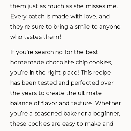
them just as much as she misses me.
Every batch is made with love, and
they’re sure to bring a smile to anyone
who tastes them!
If you’re searching for the best
homemade chocolate chip cookies,
you’re in the right place! This recipe
has been tested and perfected over
the years to create the ultimate
balance of flavor and texture. Whether
you’re a seasoned baker or a beginner,
these cookies are easy to make and