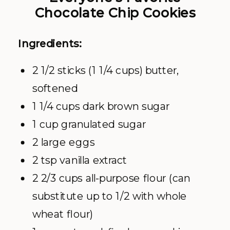
Chocolate Chip Cookies
Ingredients:
2 1/2 sticks (1 1/4 cups) butter,
softened
1 1/4 cups dark brown sugar
1 cup granulated sugar
2 large eggs
2 tsp vanilla extract
2 2/3 cups all-purpose flour (can
substitute up to 1/2 with whole
wheat flour)