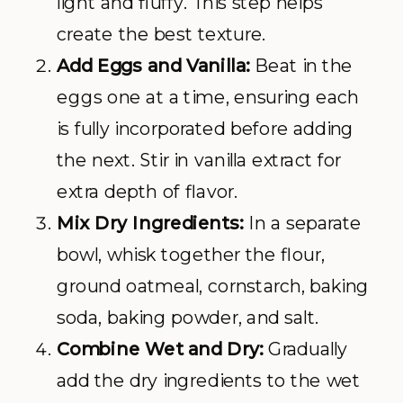
light and fluffy. This step helps
create the best texture.
Add Eggs and Vanilla:
Beat in the
eggs one at a time, ensuring each
is fully incorporated before adding
the next. Stir in vanilla extract for
extra depth of flavor.
Mix Dry Ingredients:
In a separate
bowl, whisk together the flour,
ground oatmeal, cornstarch, baking
soda, baking powder, and salt.
Combine Wet and Dry:
Gradually
add the dry ingredients to the wet