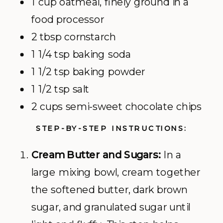
1 cup oatmeal, finely ground in a
food processor
2 tbsp cornstarch
1 1/4 tsp baking soda
1 1/2 tsp baking powder
1 1/2 tsp salt
2 cups semi-sweet chocolate chips
STEP-BY-STEP INSTRUCTIONS:
Cream Butter and Sugars:
In a
large mixing bowl, cream together
the softened butter, dark brown
sugar, and granulated sugar until