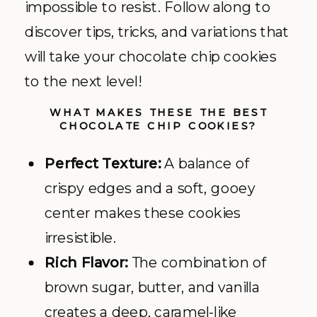
impossible to resist. Follow along to
discover tips, tricks, and variations that
will take your chocolate chip cookies
to the next level!
WHAT MAKES THESE THE BEST
CHOCOLATE CHIP COOKIES?
Perfect Texture:
A balance of
crispy edges and a soft, gooey
center makes these cookies
irresistible.
Rich Flavor:
The combination of
brown sugar, butter, and vanilla
creates a deep, caramel-like