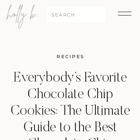
Search
for:
RECIPES
Everybody’s Favorite
Chocolate Chip
Cookies: The Ultimate
Guide to the Best