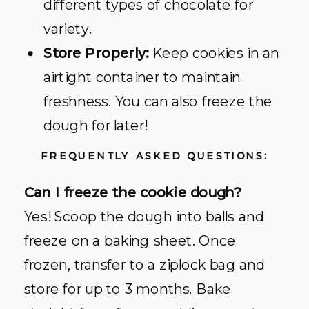
different types of chocolate for
variety.
Store Properly:
Keep cookies in an
airtight container to maintain
freshness. You can also freeze the
dough for later!
FREQUENTLY ASKED QUESTIONS:
Can I freeze the cookie dough?
Yes! Scoop the dough into balls and
freeze on a baking sheet. Once
frozen, transfer to a ziplock bag and
store for up to 3 months. Bake