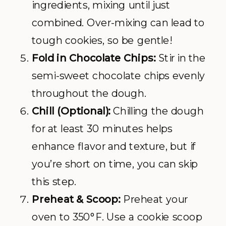
ingredients, mixing until just
combined. Over-mixing can lead to
tough cookies, so be gentle!
Fold in Chocolate Chips:
Stir in the
semi-sweet chocolate chips evenly
throughout the dough.
Chill (Optional):
Chilling the dough
for at least 30 minutes helps
enhance flavor and texture, but if
you’re short on time, you can skip
this step.
Preheat & Scoop:
Preheat your
oven to 350°F. Use a cookie scoop