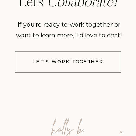
Let’s
Collaborate!
If you’re ready to work together or
want to learn more, I’d love to chat!
LET'S WORK TOGETHER