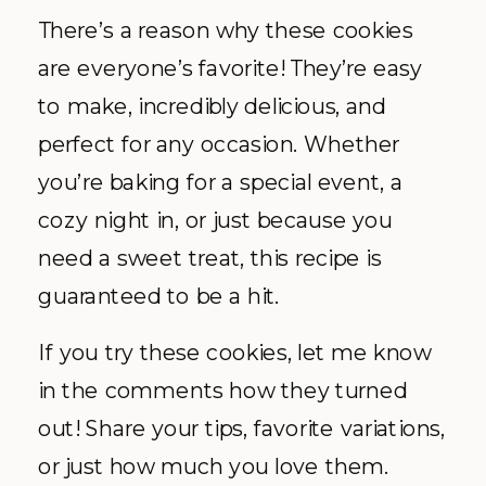
There’s a reason why these cookies
are everyone’s favorite! They’re easy
to make, incredibly delicious, and
perfect for any occasion. Whether
you’re baking for a special event, a
cozy night in, or just because you
need a sweet treat, this recipe is
guaranteed to be a hit.
If you try these cookies, let me know
in the comments how they turned
out! Share your tips, favorite variations,
or just how much you love them.