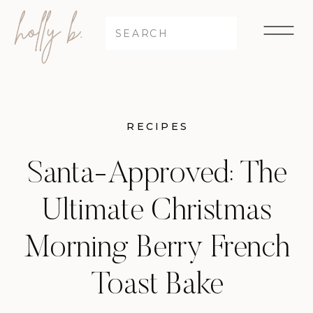
Search
for:
RECIPES
Santa-Approved: The
Ultimate Christmas
Morning Berry French
Toast Bake