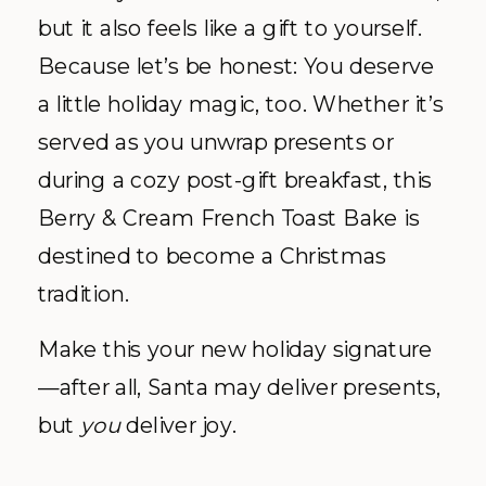
but it also feels like a gift to yourself.
Because let’s be honest: You deserve
a little holiday magic, too. Whether it’s
served as you unwrap presents or
during a cozy post-gift breakfast, this
Berry & Cream French Toast Bake is
destined to become a Christmas
tradition.
Make this your new holiday signature
—after all, Santa may deliver presents,
but
you
deliver joy.