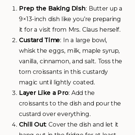
Prep the Baking Dish
: Butter up a
9×13-inch dish like you’re preparing
it for a visit from Mrs. Claus herself.
Custard Time
: In a large bowl,
whisk the eggs, milk, maple syrup,
vanilla, cinnamon, and salt. Toss the
torn croissants in this custardy
magic until lightly coated.
Layer Like a Pro
: Add the
croissants to the dish and pour the
custard over everything.
Chill Out
: Cover the dish and let it
hang out in the fridge for at least