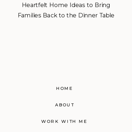
Heartfelt Home Ideas to Bring
Families Back to the Dinner Table
HOME
ABOUT
WORK WITH ME