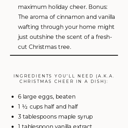
maximum holiday cheer. Bonus:
The aroma of cinnamon and vanilla
wafting through your home might
just outshine the scent of a fresh-
cut Christmas tree.
INGREDIENTS YOU’LL NEED (A.K.A.
CHRISTMAS CHEER IN A DISH):
6 large eggs, beaten
1 ½ cups half and half
3 tablespoons maple syrup
1 tablespoon vanilla extract