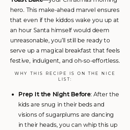
hero. This make-ahead marvel ensures
that even if the kiddos wake you up at
an hour Santa himself would deem
unreasonable, you’ll still be ready to
serve up a magical breakfast that feels
festive, indulgent, and oh-so-effortless.
WHY THIS RECIPE IS ON THE NICE
LIST:
Prep It the Night Before
: After the
kids are snug in their beds and
visions of sugarplums are dancing
in their heads, you can whip this up