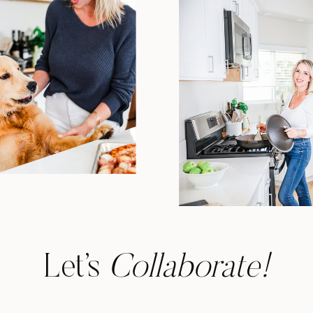
Let’s
Collaborate!