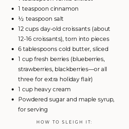
1 teaspoon cinnamon
½ teaspoon salt
12 cups day-old croissants (about
12-16 croissants), torn into pieces
6 tablespoons cold butter, sliced
1 cup fresh berries (blueberries,
strawberries, blackberries—or all
three for extra holiday flair)
1 cup heavy cream
Powdered sugar and maple syrup,
for serving
HOW TO SLEIGH IT: