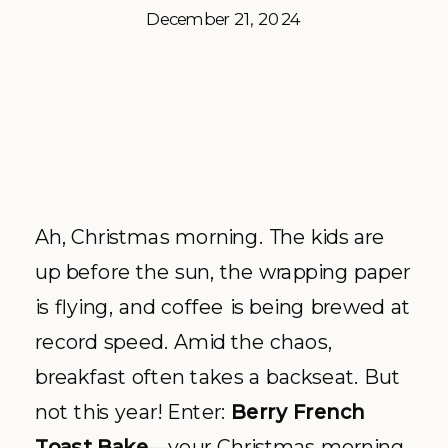
December 21, 2024
Ah, Christmas morning. The kids are
up before the sun, the wrapping paper
is flying, and coffee is being brewed at
record speed. Amid the chaos,
breakfast often takes a backseat. But
not this year! Enter:
Berry French
Toast Bake
—your Christmas morning