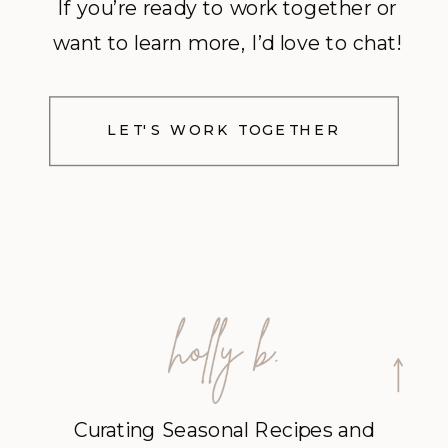
If you’re ready to work together or
want to learn more, I’d love to chat!
LET'S WORK TOGETHER
Curating Seasonal Recipes and