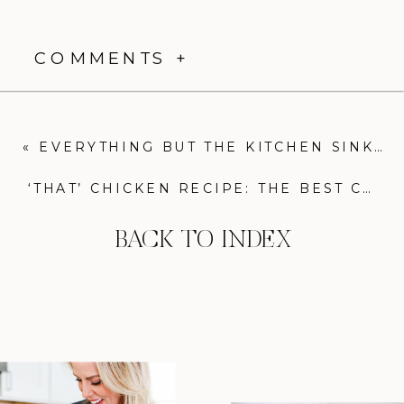
COMMENTS +
«
EVERYTHING BUT THE KITCHEN SINK VEGGIE SOUP: LIGHT, HEALTHY, AND COMFORTING!
‘THAT’ CHICKEN RECIPE: THE BEST CHICKEN MARINADE YOU’LL EVER MAKE
BACK TO INDEX