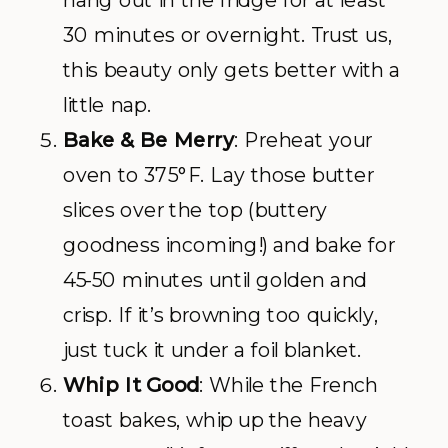
30 minutes or overnight. Trust us,
this beauty only gets better with a
little nap.
Bake & Be Merry
: Preheat your
oven to 375°F. Lay those butter
slices over the top (buttery
goodness incoming!) and bake for
45-50 minutes until golden and
crisp. If it’s browning too quickly,
just tuck it under a foil blanket.
Whip It Good
: While the French
toast bakes, whip up the heavy