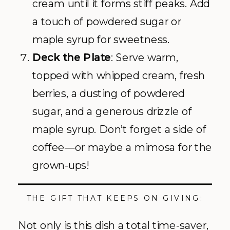
cream until it forms stiff peaks. Add
a touch of powdered sugar or
maple syrup for sweetness.
Deck the Plate
: Serve warm,
topped with whipped cream, fresh
berries, a dusting of powdered
sugar, and a generous drizzle of
maple syrup. Don’t forget a side of
coffee—or maybe a mimosa for the
grown-ups!
THE GIFT THAT KEEPS ON GIVING:
Not only is this dish a total time-saver,