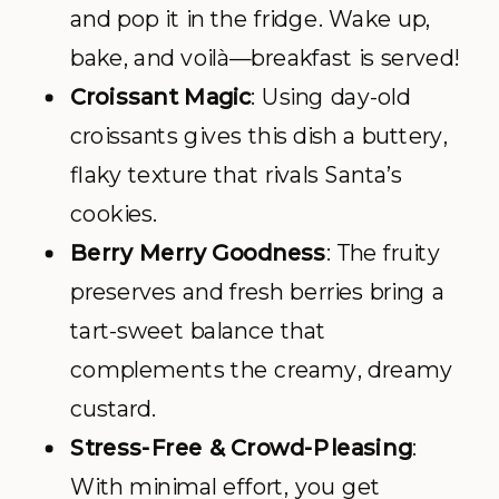
and pop it in the fridge. Wake up,
bake, and voilà—breakfast is served!
Croissant Magic
: Using day-old
croissants gives this dish a buttery,
flaky texture that rivals Santa’s
cookies.
Berry Merry Goodness
: The fruity
preserves and fresh berries bring a
tart-sweet balance that
complements the creamy, dreamy
custard.
Stress-Free & Crowd-Pleasing
:
With minimal effort, you get