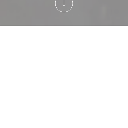
Welcome to Holly B
—where homemade
meals, family
traditions, and cozy
home inspiration
come
together
.