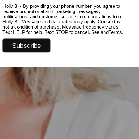
Holly B. - By providing your phone number, you agree to
receive promotional and marketing messages,
notifications, and customer service communications from
Holly B.. Message and data rates may apply. Consent is
not a condition of purchase. Message frequency varies.
Text HELP for help. Text STOP to cancel. See and
Terms
.