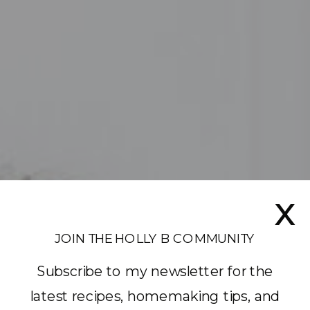
x
JOIN THE HOLLY B COMMUNITY
Subscribe to my newsletter for the
latest recipes, homemaking tips, and