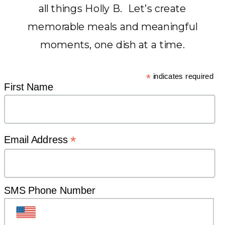
all things Holly B. Let’s create
memorable meals and meaningful
CURATING SEASONAL
moments, one dish at a time.
RECIPES AND HEARTFELT
HOME IDEAS
*
indicates required
First Name
TO BRING
families
*
Email Address
BACK
TO THE
SMS Phone Number
DINNER TABLE